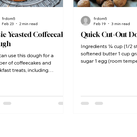
frdom5
frdom5
Feb 23
2 min read
Feb 19
3 min read
ic Yeasted Coffeecake
Quick Cut-Out D
ugh
Ingredients ¼ cup (1/2 st
softened butter 1 cup g
can use this dough for a
sugar 1 egg (room tempe
er of coffeecakes and
teaspoons of vanilla ext
kfast treats, including
of mashed potatoes (fres
amon rolls and donuts.
or made from instant) ¼
edients 2 packages active dry
2¼ cups all purpose flou
t ¼ cup warm (110° F) water 1
more for the work surfa
ilk (skim, 2%, or whole milk all
teaspoons baking powd
¼ cup of butter ¼ cup sugar
teaspoon table salt 1 t
easpoons salt 1 cup mashed
nutmeg (½ teaspoon if 
toes (yes, actual mashed
fresh) Vegetable shorten
oes, not dry flakes) 1 large
for frying Cinnamon suga
 beaten 4½ to 4¾ cups all-