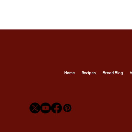
Home
Recipes
Bread Blog
V