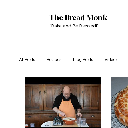
The Bread Monk
"Bake and Be Blessed!"
All Posts
Recipes
Blog Posts
Videos