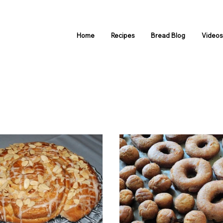
Home
Recipes
Bread Blog
Video