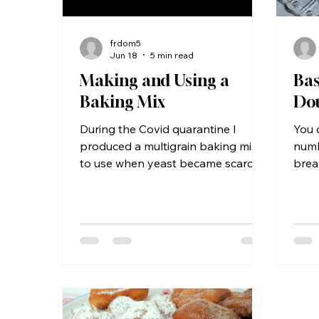
frdom5
Jun 18
5 min read
Making and Using a
Bas
Baking Mix
Do
During the Covid quarantine I
You 
produced a multigrain baking mix
numb
to use when yeast became scarce
brea
in the grocery stores. If you already
cinn
use baking mixes, you might be
Ingr
surprised to see that this version
yeas
requires refrigeration, but you
cup m
might be equally surprised to
OK) 
discover that the package on the
1½ t
commercial versions also
pota
recommends that you refrigerate
potat
their product after opening. But
egg,