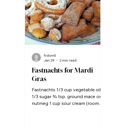
most baking mixes use shortening
purpos
and have a number of
yeas
preservatives and therefore are
with
more “shel
frdom5
Jan 29
2 min read
Fastnachts for Mardi
Gras
Fastnachts 1/3 cup vegetable oil
1/3 sugar ¾ tsp. ground mace or
nutmeg 1 cup sour cream (room
temperature) 2 eggs (room
temperature) 3 cups all-purpose
flour 1 tsp. baking soda 2 tsp.