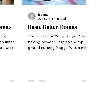
frdom5
Jan 30
1 min read
onuts
Basic Batter Donuts
ick)
2 ¼ cups flour ¾ cup sugar 2 tsp.
ranulated
baking powder 1 tsp salt ¼ tsp
rature) 2
grated nutmeg 2 eggs ¾ cup milk 1
ract ¾ cup
Tbs. vegetable oil 1 tsp vanilla
h, leftover
extract Sift flour, sugar, baking
 cup milk
powder, salt, and nutmeg into a
r plus
medium size bowl and stir until well
ce 2½
blended. In a separate container,
er ½
whisk together eggs, milk, oil and
easpoon
vanilla. Pour egg mixture into dry
grated
ingredients and beat until smooth.
ing or oil
Use a donut batter dispenser (see
r,
note below) and fry in 2 inches of