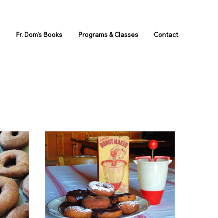
s
Fr. Dom's Books
Programs & Classes
Contact