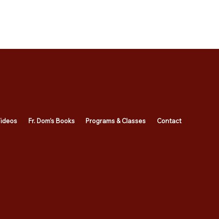
ideos
Fr. Dom's Books
Programs & Classes
Contact