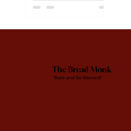
baking powder Vegetable oil for
frying Cinnamon sugar or
powdered sugar for topping In a
medium size bowl, combine oil,
sugar, sour cream, and eggs and
beat with a whisk for two minutes.
In a separate bowl, sift flour and
baking powder and stir until
thoroughly combined. Add egg
mixture and
The Bread Monk
"Bake and Be Blessed!"