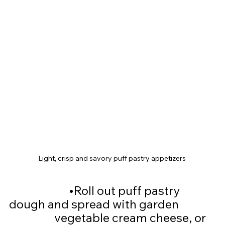
Light, crisp and savory puff pastry appetizers 
			•
Roll out puff pastry 
dough and spread with garden 		
		  vegetable cream cheese, or 