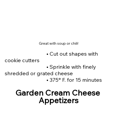
Great with soup or chili!
				• 
Cut out shapes with 
cookie cutters
				• 
Sprinkle with finely 
shredded or grated cheese
				• 
375° F. for 15 minutes
Garden Cream Cheese 
Appetizers