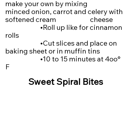
make your own by mixing 			  
minced onion, carrot and celery with 
softened cream 			  cheese
			•
Roll up like for cinnamon 
rolls
			•
Cut slices and place on 
baking sheet or in muffin tins
			•
10 to 15 minutes at 4oo° 
F
Sweet Spiral Bites