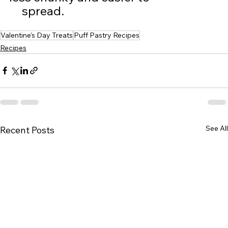
     spread.  
Valentine's Day Treats
Puff Pastry Recipes
Recipes
See All
Recent Posts