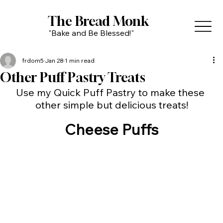
The Bread Monk
"Bake and Be Blessed!"
frdom5
Jan 28
1 min read
Other Puff Pastry Treats
Use my Quick Puff Pastry to make these 
other simple but delicious treats!
Cheese Puffs