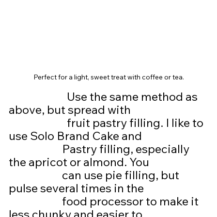
Perfect for a light, sweet treat with coffee or tea.
Use the same method as 
above, but spread with
			fruit pastry filling. I like to 
use Solo Brand Cake and 
                      Pastry filling, especially 
the apricot or almond. You
                      can use pie filling, but 
pulse several times in the
                      food processor to make it 
less chunky and easier to                           