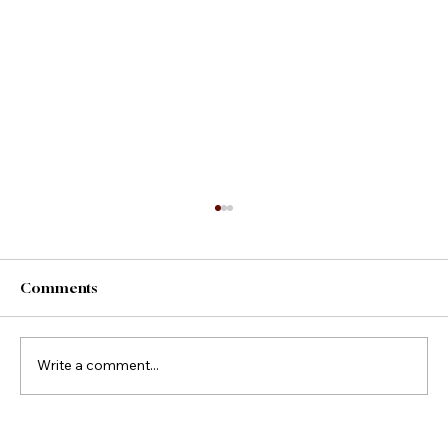
Comments
County Fair Foods
Write a comment...