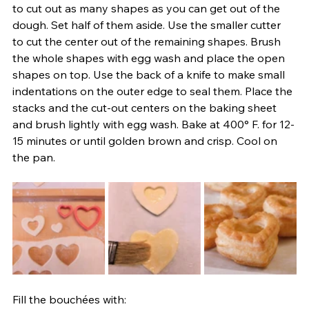
to cut out as many shapes as you can get out of the 
dough. Set half of them aside. Use the smaller cutter 
to cut the center out of the remaining shapes. Brush 
the whole shapes with egg wash and place the open 
shapes on top. Use the back of a knife to make small 
indentations on the outer edge to seal them. Place the 
stacks and the cut-out centers on the baking sheet 
and brush lightly with egg wash. Bake at 400° F. for 12-
15 minutes or until golden brown and crisp. Cool on 
the pan.
Fill the bouchées with: