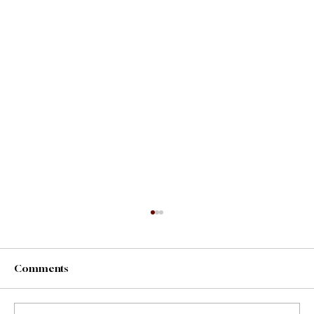
Comments
County Fair Foods