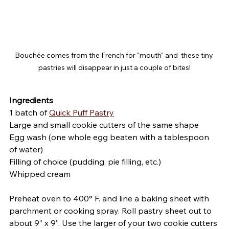
Bouchée comes from the French for "mouth" and  these tiny 
pastries will disappear in just a couple of bites!
Ingredients
1 batch of 
Quick Puff Pastry
Large and small cookie cutters of the same shape
Egg wash (one whole egg beaten with a tablespoon 
of water)
Filling of choice (pudding, pie filling, etc.)
Whipped cream
Preheat oven to 400° F. and line a baking sheet with 
parchment or cooking spray. Roll pastry sheet out to 
about 9” x 9”. Use the larger of your two cookie cutters 