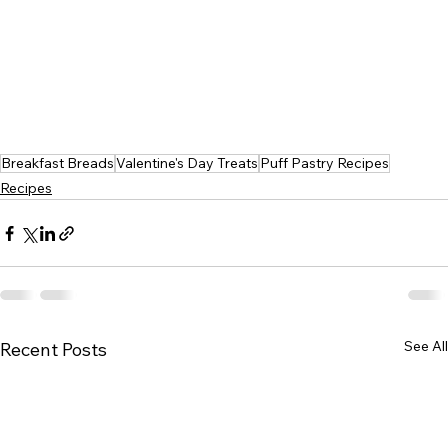
Breakfast Breads
Valentine's Day Treats
Puff Pastry Recipes
Recipes
See All
Recent Posts