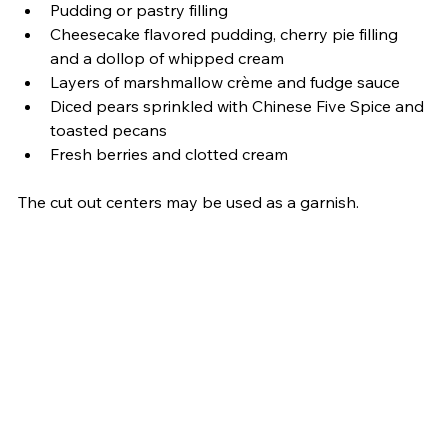
Pudding or pastry filling
Cheesecake flavored pudding, cherry pie filling 
and a dollop of whipped cream
Layers of marshmallow crème and fudge sauce
Diced pears sprinkled with Chinese Five Spice and 
toasted pecans
Fresh berries and clotted cream 
The cut out centers may be used as a garnish.