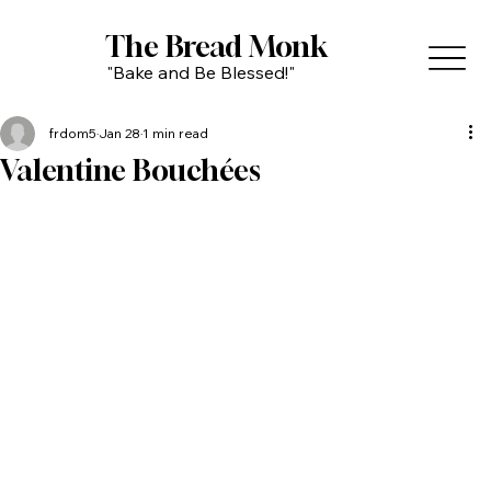
The Bread Monk
"Bake and Be Blessed!"
frdom5
Jan 28
1 min read
Valentine Bouchées