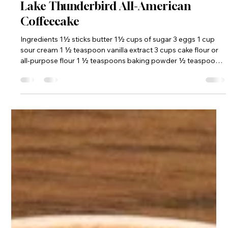
frdom5
Jun 19
2 min read
Lake Thunderbird All-American
Coffeecake
Ingredients 1½ sticks butter 1½ cups of sugar 3 eggs 1 cup
sour cream 1 ½ teaspoon vanilla extract 3 cups cake flour or
all-purpose flour 1 ½ teaspoons baking powder ½ teaspoon
baking soda ¼ teaspoon salt ½ pint fresh raspberries or ½
cup dried cranberries ½ pint fresh blueberries ½ cup white
chocolate baking morsels Prepare topping (see below) and
set aside. Cream butter and sugar in mixer on high until light
and fluffy. Blend in eggs and vanilla until smooth. Sift dry i