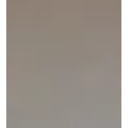
frdom5
Apr 13
2 min read
Zucchini Crisp
You won't believe it's zucchini instead of apples! Zucchini Crisp
Ingredients 6 medium zucchini, about 3 pounds, peeled, ¼
cup sugar 2 tablespoons apple cider vinegar 1 teaspoon
balsamic vinegar 1 tablespoon lemon juice 1 teaspoon ground
cinnamon 1 teaspoon vanilla extract 1 half teaspoon nutmeg,
Topping ¼ cup tightly packed brown sugar, ½ cup old-
fashioned oats ¼ cup butter cold ¼ cup flour ½ teaspoon
cinnamon Preheat the oven to 375 degrees Fahrenheit.
Prepare an 8” x 8