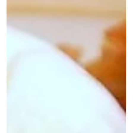
frdom5
May 13
1 min read
Banana Coconut Cookies
Banana Coconut Cookies are a Garramone family favorite, as
well as in my monastery and our high school. Ingredients 2½
cups all-purpose flour 1 cup (two 3.4 oz. packages) banana
instant pudding mix 1 teaspoon baking powder ½ teaspoon
baking soda ½ teaspoon salt 1 cup (2 sticks) margarine 1½
cups granulated sugar 2 eggs ¼ cup milk 1 teaspoon banana
extract 1½ teaspoons vanilla extract 1 cup sweetened
shredded coconut Directions In a medium size bowl, combine
flour, pudding m