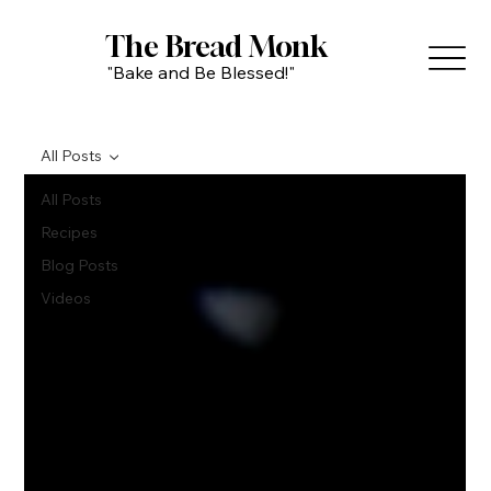
The Bread Monk
"Bake and Be Blessed!"
All Posts
All Posts
Recipes
Blog Posts
Videos