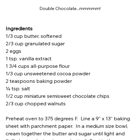
Double Chocolate...mmmmm!
Ingredients
1/3 cup butter, softened
2/3 cup granulated sugar
2 eggs
1 tsp. vanilla extract
1 3/4 cups all-purpose flour
1/3 cup unsweetened cocoa powder
2 teaspoons baking powder
¼ tsp. salt
1/2 cup miniature semisweet chocolate chips
2/3 cup chopped walnuts
Preheat oven to 375 degrees F.  Line a 9” x 13” baking 
sheet with parchment paper.  In a medium size bowl, 
cream together the butter and sugar until light and 