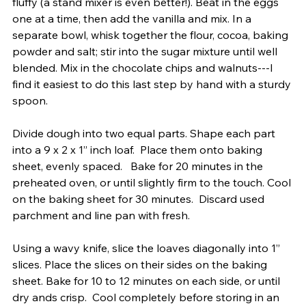
fluffy (a stand mixer is even better!). Beat in the eggs 
one at a time, then add the vanilla and mix. In a 
separate bowl, whisk together the flour, cocoa, baking 
powder and salt; stir into the sugar mixture until well 
blended. Mix in the chocolate chips and walnuts---I 
find it easiest to do this last step by hand with a sturdy 
spoon.
Divide dough into two equal parts. Shape each part 
into a 9 x 2 x 1” inch loaf.  Place them onto baking 
sheet, evenly spaced.   Bake for 20 minutes in the 
preheated oven, or until slightly firm to the touch. Cool 
on the baking sheet for 30 minutes.  Discard used 
parchment and line pan with fresh.
Using a wavy knife, slice the loaves diagonally into 1” 
slices. Place the slices on their sides on the baking 
sheet. Bake for 10 to 12 minutes on each side, or until 
dry ands crisp.  Cool completely before storing in an 