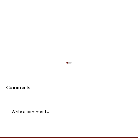
Comments
County Fair Foods
Write a comment...