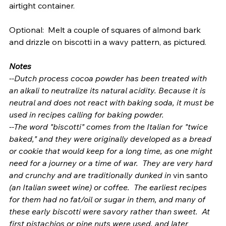
airtight container.
Optional:  Melt a couple of squares of almond bark 
and drizzle on biscotti in a wavy pattern, as pictured. 
Notes
--Dutch process cocoa powder has been treated with 
an alkali to neutralize its natural acidity. Because it is 
neutral and does not react with baking soda, it must be 
used in recipes calling for baking powder. 
--The word "biscotti" comes from the Italian for "twice 
baked," and they were originally developed as a bread 
or cookie that would keep for a long time, as one might 
need for a journey or a time of war.  They are very hard 
and crunchy and are traditionally dunked in 
vin santo
(an Italian sweet wine) or coffee.  The earliest recipes 
for them had no fat/oil or sugar in them, and many of 
these early biscotti were savory rather than sweet.  At 
first pistachios or pine nuts were used, and later 