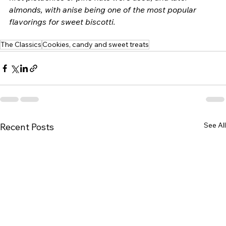
almonds, with anise being one of the most popular 
flavorings for sweet biscotti.  
The Classics
Cookies, candy and sweet treats
See All
Recent Posts