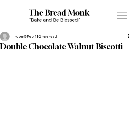
The Bread Monk
"Bake and Be Blessed!"
frdom5
Feb 11
2 min read
Double Chocolate Walnut Biscotti