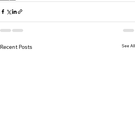
See All
Recent Posts