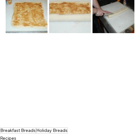
Breakfast Breads
Holiday Breads
Recipes