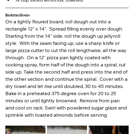
Instructions
On a lightly floured board, roll dough out into a 
rectangle 12” x 14”.  Spread filling evenly over dough.  
Starting from the 14” side, roll the dough up jellyroll 
style.  With the seam facing up, use a sharp knife or 
large pizza cutter to cut the roll lengthwise, all the way 
through.  On a 12” pizza pan lightly coated with 
cooking spray, form half of the dough into a spiral, cut 
side up. Take the second half and press into the end of 
the other section and continue the spiral.  Cover with a 
dry towel and let rise until doubled, 30 to 45 minutes. 
Bake in a preheated 375 degree oven for 20 to 25 
minutes or until lightly browned.  Remove from pan 
and cool on rack. Swirl with powdered sugar glaze and 
sprinkle with toasted almonds before serving.