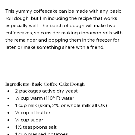
This yummy coffeecake can be made with any basic 
roll dough, but I'm including the recipe that works 
especially well. The batch of dough will make two 
coffeecakes, so consider making cinnamon rolls with 
the remainder and popping them in the freezer for 
later, or make something share with a friend.
Ingredients - Basic Coffee Cake Dough
2 packages active dry yeast
¼ cup warm (110° F) water
1 cup milk (skim, 2%, or whole milk all OK)
¼ cup of butter
¼ cup sugar
1½ teaspoons salt
1 cup mashed potatoes