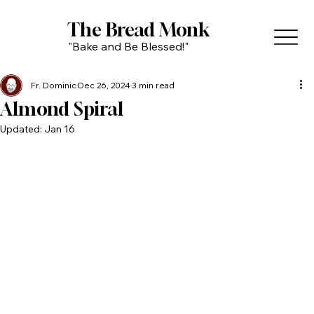
The Bread Monk
"Bake and Be Blessed!"
Fr. Dominic
Dec 26, 2024
3 min read
Almond Spiral
Updated:
Jan 16