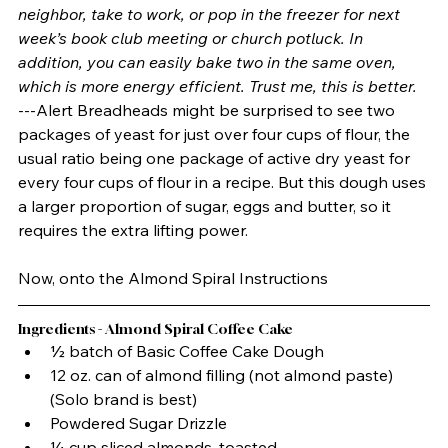
neighbor, take to work, or pop in the freezer for next 
week’s book club meeting or church potluck. In 
addition, you can easily bake two in the same oven, 
which is more energy efficient. Trust me, this is better.
---Alert Breadheads might be surprised to see two 
packages of yeast for just over four cups of flour, the 
usual ratio being one package of active dry yeast for 
every four cups of flour in a recipe. But this dough uses 
a larger proportion of sugar, eggs and butter, so it 
requires the extra lifting power. 
Now, onto the Almond Spiral Instructions
Ingredients - Almond Spiral Coffee Cake
½ batch of Basic Coffee Cake Dough
12 oz. can of almond filling (not almond paste) 
(Solo brand is best)
Powdered Sugar Drizzle
¼ cup sliced almonds, toasted