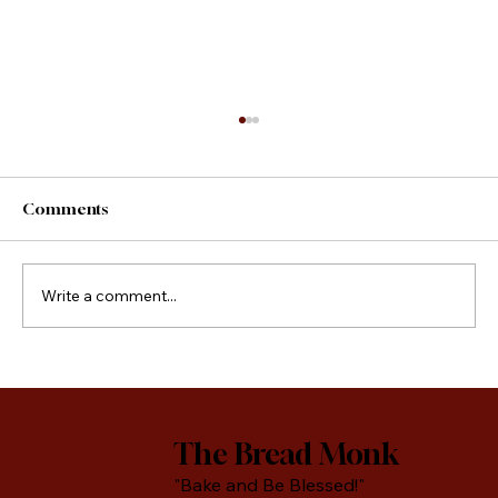
Comments
County Fair Foods
Write a comment...
The Bread Monk
"Bake and Be Blessed!"