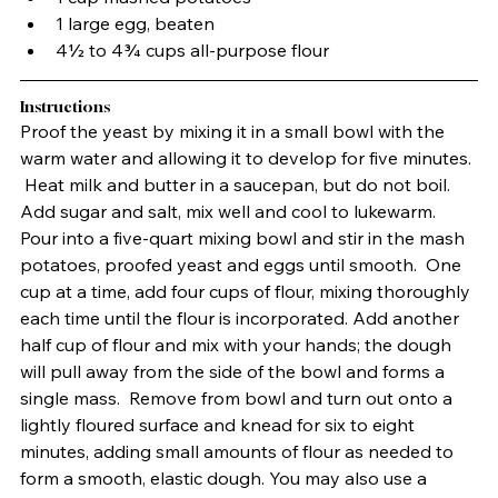
1 large egg, beaten
4½ to 4¾ cups all-purpose flour
Instructions
Proof the yeast by mixing it in a small bowl with the 
warm water and allowing it to develop for five minutes. 
 Heat milk and butter in a saucepan, but do not boil.  
Add sugar and salt, mix well and cool to lukewarm.  
Pour into a five-quart mixing bowl and stir in the mash 
potatoes, proofed yeast and eggs until smooth.  One 
cup at a time, add four cups of flour, mixing thoroughly 
each time until the flour is incorporated. Add another 
half cup of flour and mix with your hands; the dough 
will pull away from the side of the bowl and forms a 
single mass.  Remove from bowl and turn out onto a 
lightly floured surface and knead for six to eight 
minutes, adding small amounts of flour as needed to 
form a smooth, elastic dough. You may also use a 