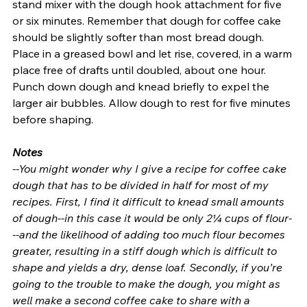
stand mixer with the dough hook attachment for five 
or six minutes. Remember that dough for coffee cake 
should be slightly softer than most bread dough.  
Place in a greased bowl and let rise, covered, in a warm 
place free of drafts until doubled, about one hour. 
Punch down dough and knead briefly to expel the 
larger air bubbles. Allow dough to rest for five minutes 
before shaping.
Notes
--You might wonder why I give a recipe for coffee cake 
dough that has to be divided in half for most of my 
recipes. First, I find it difficult to knead small amounts 
of dough--in this case it would be only 2¼ cups of flour-
--and the likelihood of adding too much flour becomes 
greater, resulting in a stiff dough which is difficult to 
shape and yields a dry, dense loaf. Secondly, if you’re 
going to the trouble to make the dough, you might as 
well make a second coffee cake to share with a 