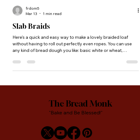
frdom5
Mar 13
1 min read
Slab Braids
Here's a quick and easy way to make a lovely braided loaf
without having to roll out perfectly even ropes. You can use
any kind of bread dough you like: basic white or wheat,
multigrain, etc.
The Bread Monk
"Bake and Be Blessed!"