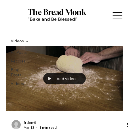
The Bread Monk
"Bake and Be Blessed!"
Videos
All Posts
Recipes
Blog
Posts
Load video
Videos
frdom5
Mar 13
1 min read