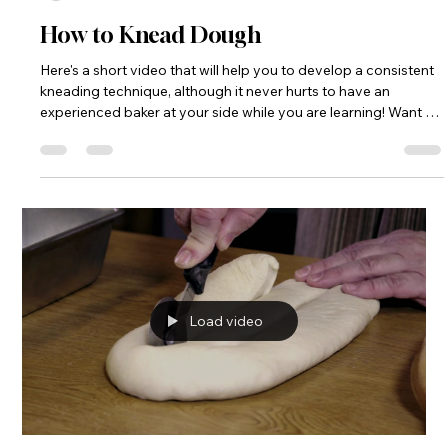
How to Knead Dough
Here's a short video that will help you to develop a consistent
kneading technique, although it never hurts to have an
experienced baker at your side while you are learning! Want to
get some one on one instruction? Check out my programs
and classes page. https://www.breadmonk.com/events-
programs
Load video