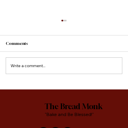
Comments
County Fair Foods
Write a comment...
The Bread Monk
"Bake and Be Blessed!"