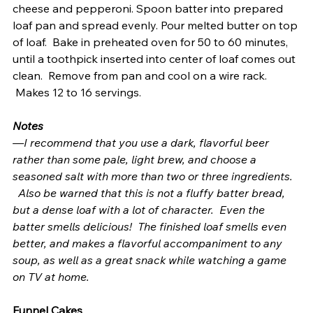
cheese and pepperoni. Spoon batter into prepared 
loaf pan and spread evenly. Pour melted butter on top 
of loaf.  Bake in preheated oven for 50 to 60 minutes, 
until a toothpick inserted into center of loaf comes out 
clean.  Remove from pan and cool on a wire rack. 
 Makes 12 to 16 servings.
Notes
—I recommend that you use a dark, flavorful beer 
rather than some pale, light brew, and choose a 
seasoned salt with more than two or three ingredients. 
  Also be warned that this is not a fluffy batter bread, 
but a dense loaf with a lot of character.  Even the 
batter smells delicious!  The finished loaf smells even 
better, and makes a flavorful accompaniment to any 
soup, as well as a great snack while watching a game 
on TV at home.
Funnel Cakes