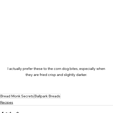
I actually prefer these to the corn dog bites, especially when 
they are fried crisp and slightly darker. 
Bread Monk Secrets
Ballpark Breads
Recipes