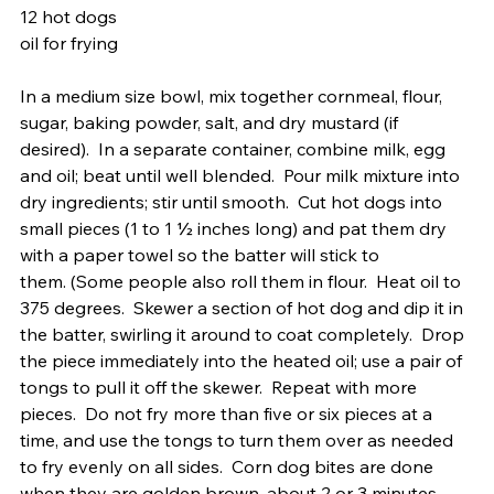
12 hot dogs 
oil for frying
In a medium size bowl, mix together cornmeal, flour, 
sugar, baking powder, salt, and dry mustard (if 
desired).  In a separate container, combine milk, egg 
and oil; beat until well blended.  Pour milk mixture into 
dry ingredients; stir until smooth.  Cut hot dogs into 
small pieces (1 to 1 ½ inches long) and pat them dry 
with a paper towel so the batter will stick to 
them. (Some people also roll them in flour.  Heat oil to 
375 degrees.  Skewer a section of hot dog and dip it in 
the batter, swirling it around to coat completely.  Drop 
the piece immediately into the heated oil; use a pair of 
tongs to pull it off the skewer.  Repeat with more 
pieces.  Do not fry more than five or six pieces at a 
time, and use the tongs to turn them over as needed 
to fry evenly on all sides.  Corn dog bites are done 
when they are golden brown, about 2 or 3 minutes.   