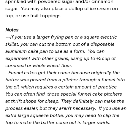
sprinkled with powdered sugar and/or cinnamon 
sugar.  You may also place a dollop of ice cream on 
top, or use fruit toppings.
Notes
-
--If you use a larger frying pan or a square electric 
skillet, you can cut the bottom out of a disposable 
aluminum cake pan to use as a form.  You can 
experiment with other grains, using up to ¾ cup of 
cornmeal or whole wheat flour.  
--Funnel cakes get their name because originally the 
batter was poured from a pitcher through a funnel into 
the oil, which requires a certain amount of practice. 
You can often find  those special funnel cake pitchers 
at thrift shops for cheap. They definitely can make the 
process easier, but they aren't necessary.  If you use an 
extra large squeeze bottle, you may need to clip the 
top to make the batter come out in larger swirls.