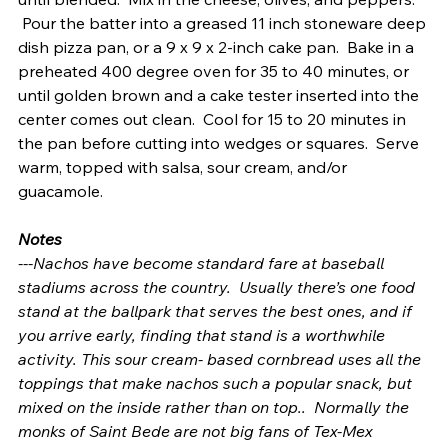
 Pour the batter into a greased 11 inch stoneware deep 
dish pizza pan, or a 9 x 9 x 2-inch cake pan.  Bake in a 
preheated 400 degree oven for 35 to 40 minutes, or 
until golden brown and a cake tester inserted into the 
center comes out clean.  Cool for 15 to 20 minutes in 
the pan before cutting into wedges or squares.  Serve 
warm, topped with salsa, sour cream, and/or 
guacamole.
Notes
---Nachos have become standard fare at baseball 
stadiums across the country.  Usually there’s one food 
stand at the ballpark that serves the best ones, and if 
you arrive early, finding that stand is a worthwhile 
activity. This sour cream- based cornbread uses all the 
toppings that make nachos such a popular snack, but 
mixed on the inside rather than on top..  Normally the 
monks of Saint Bede are not big fans of Tex-Mex 