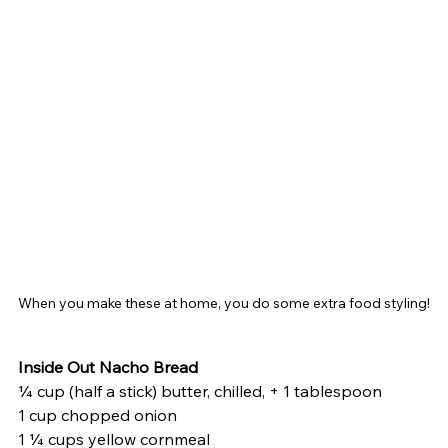
When you make these at home, you do some extra food styling!
Inside Out Nacho Bread
¼ cup (half a stick) butter, chilled, + 1 tablespoon
1 cup chopped onion
1 ¼ cups yellow cornmeal