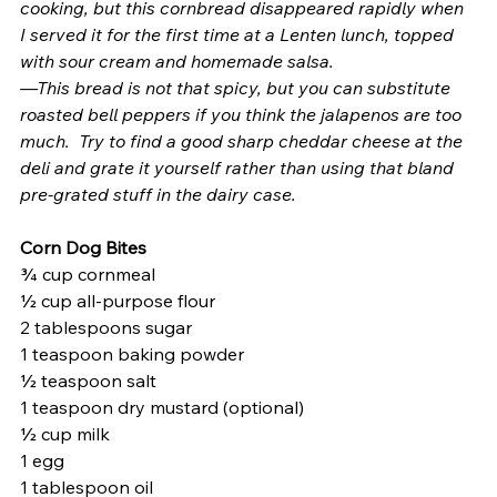
cooking, but this cornbread disappeared rapidly when 
I served it for the first time at a Lenten lunch, topped 
with sour cream and homemade salsa.
—This bread is not that spicy, but you can substitute 
roasted bell peppers if you think the jalapenos are too 
much.  Try to find a good sharp cheddar cheese at the 
deli and grate it yourself rather than using that bland 
pre-grated stuff in the dairy case.
Corn Dog Bites 
¾ cup cornmeal
½ cup all-purpose flour
2 tablespoons sugar
1 teaspoon baking powder
½ teaspoon salt
1 teaspoon dry mustard (optional)
½ cup milk
1 egg
1 tablespoon oil