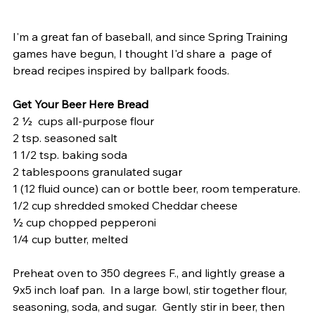
I'm a great fan of baseball, and since Spring Training 
games have begun, I thought I'd share a  page of 
bread recipes inspired by ballpark foods.  
Get Your Beer Here Bread
2 ½  cups all-purpose flour
2 tsp. seasoned salt
1 1/2 tsp. baking soda 
2 tablespoons granulated sugar
1 (12 fluid ounce) can or bottle beer, room temperature.
1/2 cup shredded smoked Cheddar cheese
½ cup chopped pepperoni
1/4 cup butter, melted
Preheat oven to 350 degrees F., and lightly grease a 
9x5 inch loaf pan.  In a large bowl, stir together flour, 
seasoning, soda, and sugar.  Gently stir in beer, then 