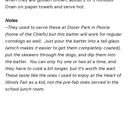
Drain on paper towels and serve hot.
Notes
--They used to serve these at Dozer Park in Peoria 
(home of the Chiefs) but this batter will work for regular 
corndogs as well.  Just pour the batter into a tall glass 
(which makes it easier to get them completely coated), 
put the skewers through the dogs, and dip them into 
the batter.  You can only fry one or two at a time, and 
they have to cook a bit longer, but it’s worth the wait.  
These taste like the ones I used to enjoy at the Heart of 
Illinois Fair as a kid, not the pre-fab ones served in the 
school lunch room.