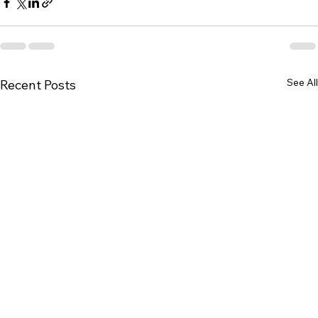
See All
Recent Posts