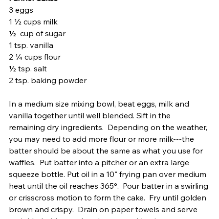
3 eggs 
1 ½ cups milk 
½  cup of sugar 
1 tsp. vanilla
2 ¼ cups flour
½ tsp. salt
2 tsp. baking powder
In a medium size mixing bowl, beat eggs, milk and 
vanilla together until well blended. Sift in the 
remaining dry ingredients.  Depending on the weather, 
you may need to add more flour or more milk---the 
batter should be about the same as what you use for 
waffles.  Put batter into a pitcher or an extra large 
squeeze bottle. Put oil in a 10" frying pan over medium 
heat until the oil reaches 365°.  Pour batter in a swirling 
or crisscross motion to form the cake.  Fry until golden 
brown and crispy.  Drain on paper towels and serve 