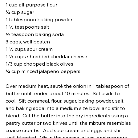
1 cup all-purpose flour
¼ cup sugar
1 tablespoon baking powder
1 ½ teaspoons salt
½ teaspoon baking soda
3 eggs, well beaten
1 ½ cups sour cream
1 ½ cups shredded cheddar cheese
1/3 cup chopped black olives
¼ cup minced jalapeno peppers 
Over medium heat, sauté the onion in 1 tablespoon of 
butter until tender, about 10 minutes.  Set aside to 
cool.  Sift cornmeal, flour, sugar, baking powder, salt 
and baking soda into a medium size bowl and stir to 
blend.  Cut the butter into the dry ingredients using a 
pastry cutter or two knives until the mixture resembles 
coarse crumbs.  Add sour cream and eggs and stir 
until blended.  Mix in the cheese, olives, and peppers. 