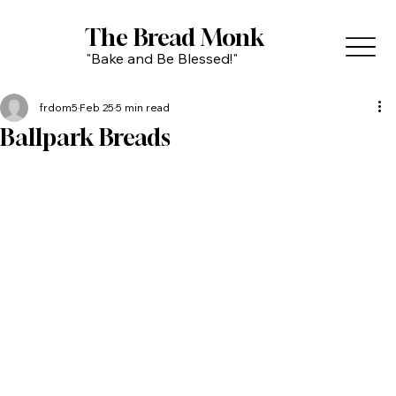
The Bread Monk
"Bake and Be Blessed!"
frdom5
Feb 25
5 min read
Ballpark Breads