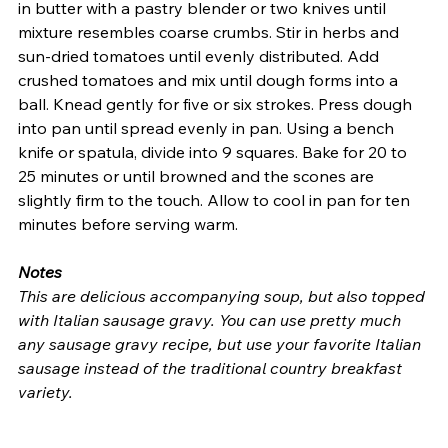
in butter with a pastry blender or two knives until 
mixture resembles coarse crumbs. Stir in herbs and 
sun-dried tomatoes until evenly distributed. Add 
crushed tomatoes and mix until dough forms into a 
ball. Knead gently for five or six strokes. Press dough 
into pan until spread evenly in pan. Using a bench 
knife or spatula, divide into 9 squares. Bake for 20 to 
25 minutes or until browned and the scones are 
slightly firm to the touch. Allow to cool in pan for ten 
minutes before serving warm. 
Notes
This are delicious accompanying soup, but also topped 
with Italian sausage gravy. You can use pretty much 
any sausage gravy recipe, but use your favorite Italian 
sausage instead of the traditional country breakfast 
variety.