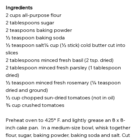
Ingredients
2 cups all-purpose flour
2 tablespoons sugar
2 teaspoons baking powder
½ teaspoon baking soda
½ teaspoon salt¼ cup (½ stick) cold butter cut into 
slices
2 tablespoons minced fresh basil (2 tsp. dried)
2 tablespoon minced fresh parsley (1 tablespoon 
dried)
½ teaspoon minced fresh rosemary (¼ teaspoon 
dried and ground)
½ cup chopped sun-dried tomatoes (not in oil)
¾ cup crushed tomatoes 
Preheat oven to 425° F. and lightly grease an 8 x 8-
inch cake pan.  In a medium-size bowl, whisk together 
flour, sugar, baking powder, baking soda and salt. Cut 