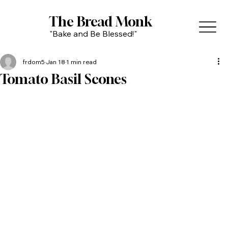
The Bread Monk
"Bake and Be Blessed!"
frdom5
Jan 18
1 min read
Tomato Basil Scones