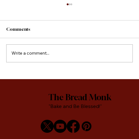
Comments
County Fair Foods
Write a comment...
The Bread Monk
"Bake and Be Blessed!"