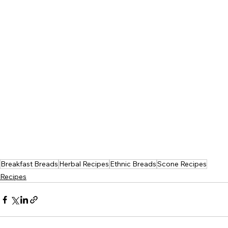
Breakfast Breads
Herbal Recipes
Ethnic Breads
Scone Recipes
Recipes