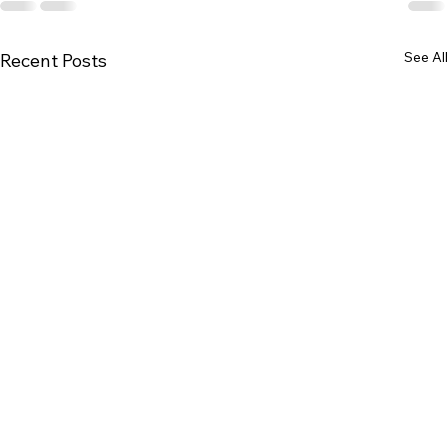
See All
Recent Posts