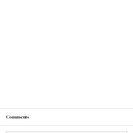
Comments