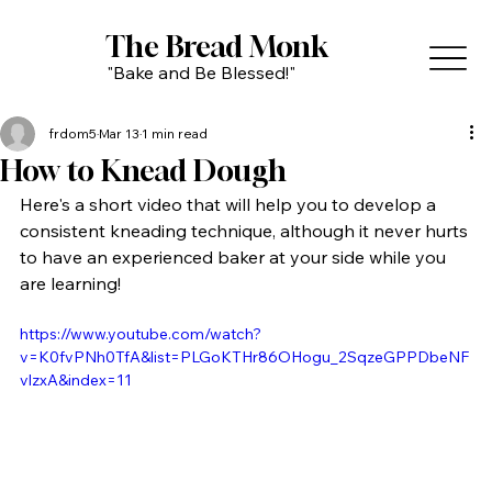
The Bread Monk
"Bake and Be Blessed!"
frdom5
Mar 13
1 min read
How to Knead Dough
Here's a short video that will help you to develop a 
consistent kneading technique, although it never hurts 
to have an experienced baker at your side while you 
are learning!
https://www.youtube.com/watch?
v=K0fvPNh0TfA&list=PLGoKTHr86OHogu_2SqzeGPPDbeNF
vlzxA&index=11