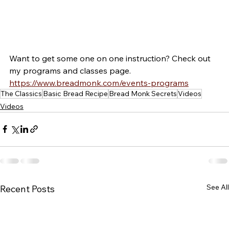
Want to get some one on one instruction? Check out 
my programs and classes page. 
https://www.breadmonk.com/events-programs
The Classics
Basic Bread Recipe
Bread Monk Secrets
Videos
Videos
See All
Recent Posts