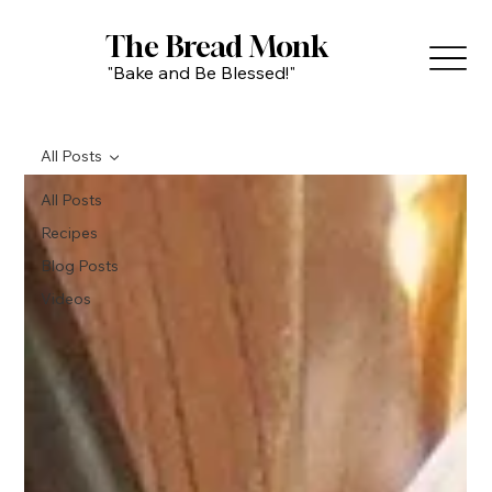
The Bread Monk
"Bake and Be Blessed!"
All Posts
All Posts
Recipes
Blog Posts
Videos