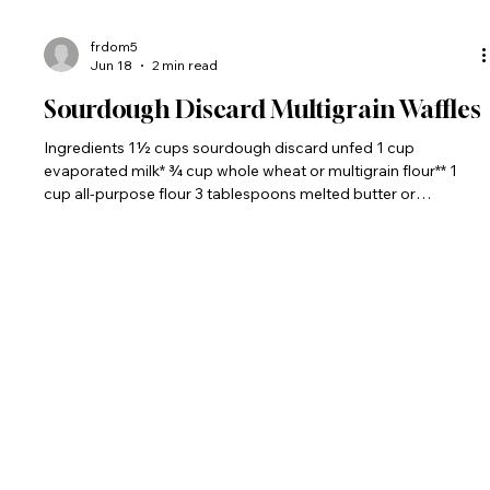
frdom5
Jun 18
2 min read
Sourdough Discard Multigrain Waffles
Ingredients 1½ cups sourdough discard unfed 1 cup
evaporated milk* ¾ cup whole wheat or multigrain flour** 1
cup all-purpose flour 3 tablespoons melted butter or
vegetable oil 4 large eggs, beaten 2 tablespoon brown sugar
1 teaspoon salt 2 teaspoon vanilla extract 1 teaspoon baking
soda *The evaporated milk combines with the water n the
starter to make a tender crumb for the waffles. **I keep a
multigrain blend in my pantry at all times: 2 parts whole wheat
flour, 1 part qu
The Bread Monk
"Bake and Be Blessed!"