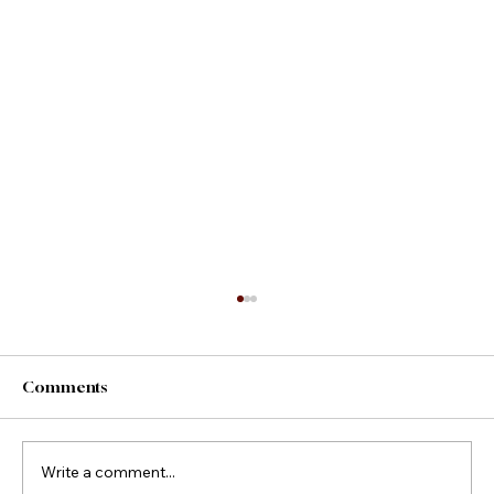
Comments
County Fair Foods
Write a comment...