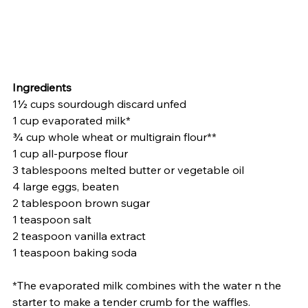
Ingredients
1½ cups sourdough discard unfed
1 cup evaporated milk*
¾ cup whole wheat or multigrain flour**
1 cup all-purpose flour
3 tablespoons melted butter or vegetable oil
4 large eggs, beaten
2 tablespoon brown sugar
1 teaspoon salt
2 teaspoon vanilla extract
1 teaspoon baking soda
*The evaporated milk combines with the water n the 
starter to make a tender crumb for the waffles.