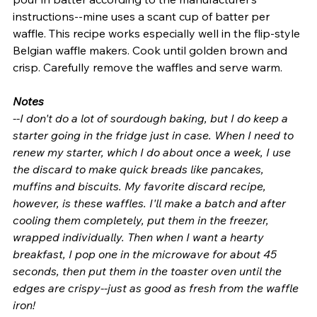
instructions--mine uses a scant cup of batter per 
waffle. This recipe works especially well in the flip-style 
Belgian waffle makers. Cook until golden brown and 
crisp. Carefully remove the waffles and serve warm.
Notes
--I don't do a lot of sourdough baking, but I do keep a 
starter going in the fridge just in case. When I need to 
renew my starter, which I do about once a week, I use 
the discard to make quick breads like pancakes, 
muffins and biscuits. My favorite discard recipe, 
however, is these waffles. I'll make a batch and after 
cooling them completely, put them in the freezer, 
wrapped individually. Then when I want a hearty 
breakfast, I pop one in the microwave for about 45 
seconds, then put them in the toaster oven until the 
edges are crispy--just as good as fresh from the waffle 
iron!