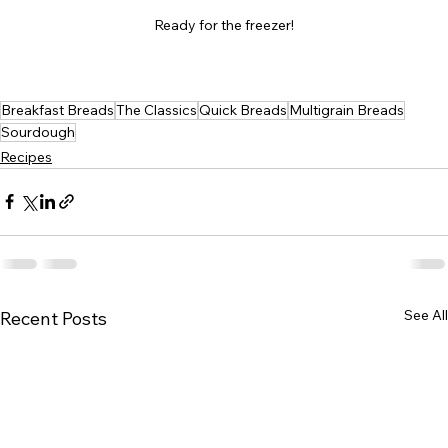
Ready for the freezer!
Breakfast Breads
The Classics
Quick Breads
Multigrain Breads
Sourdough
Recipes
See All
Recent Posts