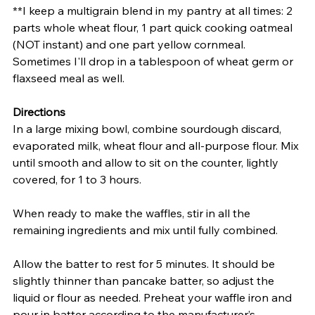
**I keep a multigrain blend in my pantry at all times: 2 
parts whole wheat flour, 1 part quick cooking oatmeal 
(NOT instant) and one part yellow cornmeal. 
Sometimes I'll drop in a tablespoon of wheat germ or 
flaxseed meal as well. 
Directions
In a large mixing bowl, combine sourdough discard, 
evaporated milk, wheat flour and all-purpose flour. Mix 
until smooth and allow to sit on the counter, lightly 
covered, for 1 to 3 hours.
When ready to make the waffles, stir in all the 
remaining ingredients and mix until fully combined.
Allow the batter to rest for 5 minutes. It should be 
slightly thinner than pancake batter, so adjust the 
liquid or flour as needed. Preheat your waffle iron and 
pour in batter according to the manufacturer’s 