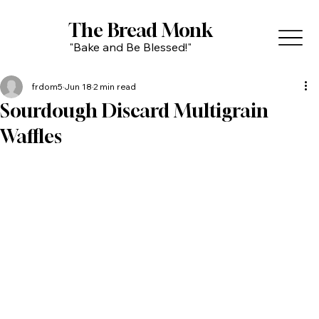
The Bread Monk
"Bake and Be Blessed!"
frdom5
Jun 18
2 min read
Sourdough Discard Multigrain
Waffles