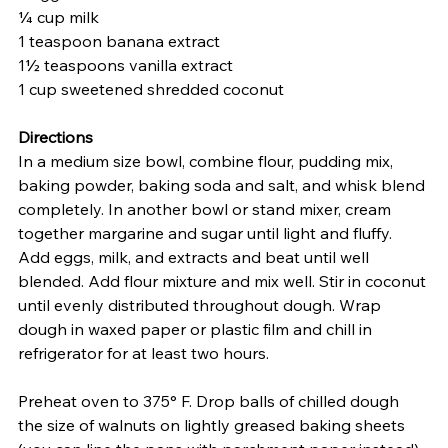
¼ cup milk
1 teaspoon banana extract
1½ teaspoons vanilla extract
1 cup sweetened shredded coconut
Directions
In a medium size bowl, combine flour, pudding mix, 
baking powder, baking soda and salt, and whisk blend 
completely. In another bowl or stand mixer, cream 
together margarine and sugar until light and fluffy. 
Add eggs, milk, and extracts and beat until well 
blended. Add flour mixture and mix well. Stir in coconut 
until evenly distributed throughout dough. Wrap 
dough in waxed paper or plastic film and chill in 
refrigerator for at least two hours.
Preheat oven to 375° F. Drop balls of chilled dough 
the size of walnuts on lightly greased baking sheets 