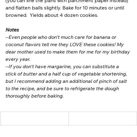
(you can line the pans with parchment paper instead) 
and flatten balls slightly. Bake for 10 minutes or until 
browned.  Yields about 4 dozen cookies.
Notes
--Even people who don't much care for banana or 
coconut flavors tell me they LOVE these cookies! My 
dear mother used to make them for me for my birthday 
every year.
--If you don't have margarine, you can substitute a 
stick of butter and a half cup of vegetable shortening, 
but I recommend adding an additional of pinch of salt 
to the recipe, and be sure to refrigerate the dough 
thoroughly before baking.