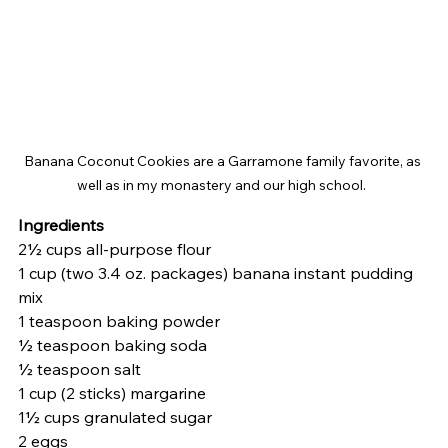
Banana Coconut Cookies are a Garramone family favorite, as 
well as in my monastery and our high school.  
Ingredients
2½ cups all-purpose flour
1 cup (two 3.4 oz. packages) banana instant pudding 
mix 
1 teaspoon baking powder
½ teaspoon baking soda
½ teaspoon salt 
1 cup (2 sticks) margarine
1½ cups granulated sugar
2 eggs