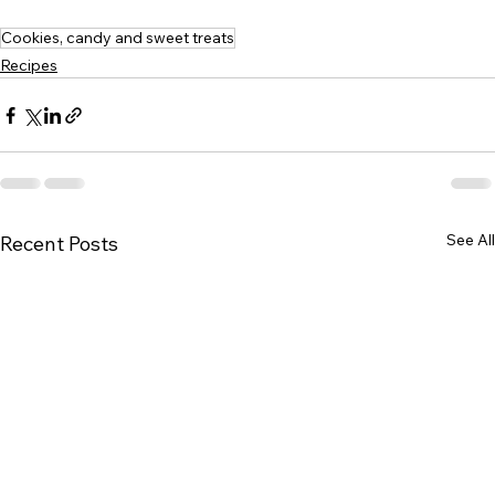
Cookies, candy and sweet treats
Recipes
See All
Recent Posts