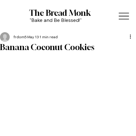
The Bread Monk
"Bake and Be Blessed!"
frdom5
May 13
1 min read
Banana Coconut Cookies