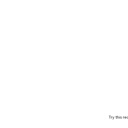
Try this re