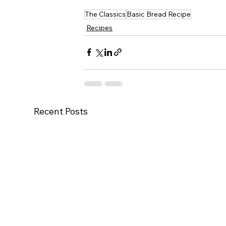
The Classics
Basic Bread Recipe
Recipes
Recent Posts