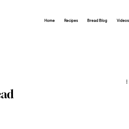
Home
Recipes
Bread Blog
Video
ead