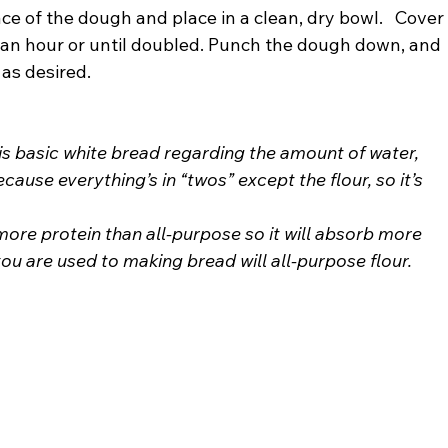
face of the dough and place in a clean, dry bowl.   Cover
t an hour or until doubled. Punch the dough down, and 
 as desired.
his basic white bread regarding the amount of water, 
 because everything’s in “twos” except the flour, so it’s 
ore protein than all-purpose so it will absorb more 
 you are used to making bread will all-purpose flour.