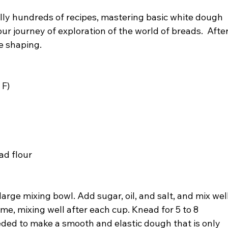
erally hundreds of recipes, mastering basic white dough 
your journey of exploration of the world of breads.  After
he shaping.
 F)
ad flour
arge mixing bowl. Add sugar, oil, and salt, and mix well
ime, mixing well after each cup. Knead for 5 to 8 
ded to make a smooth and elastic dough that is only 