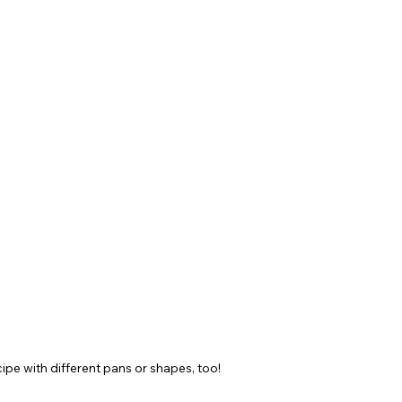
cipe with different pans or shapes, too!