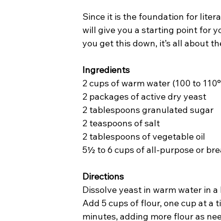
Since it is the foundation for lit
will give you a starting point for 
you get this down, it’s all about t
Ingredients
2 cups of warm water (100 to 110°
2 packages of active dry yeast
2 tablespoons granulated sugar
2 teaspoons of salt
2 tablespoons of vegetable oil
5½ to 6 cups of all-purpose or bre
Directions
Dissolve yeast in warm water in a l
Add 5 cups of flour, one cup at a t
minutes, adding more flour as nee