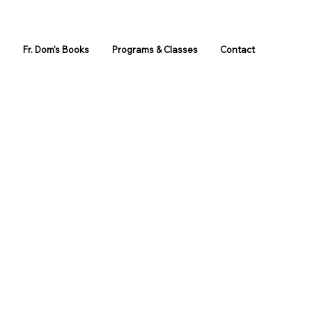
s
Fr. Dom's Books
Programs & Classes
Contact