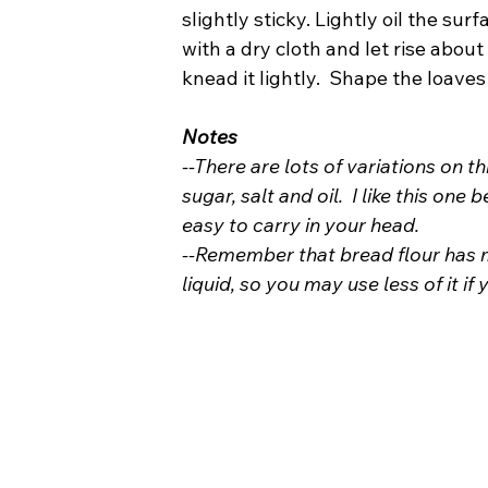
slightly sticky. Lightly oil the sur
with a dry cloth and let rise abou
knead it lightly.  Shape the loaves
Notes
--There are lots of variations on t
sugar, salt and oil.  I like this one
easy to carry in your head.
--Remember that bread flour has m
liquid, so you may use less of it if