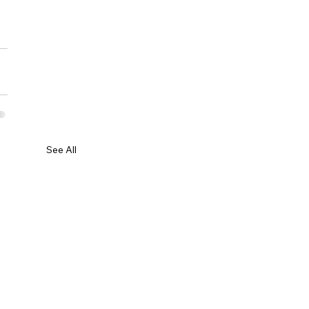
See All