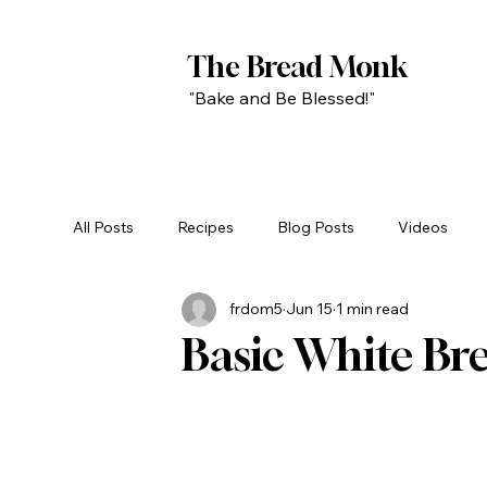
The Bread Monk
"Bake and Be Blessed!"
All Posts
Recipes
Blog Posts
Videos
frdom5
Jun 15
1 min read
Basic White Br