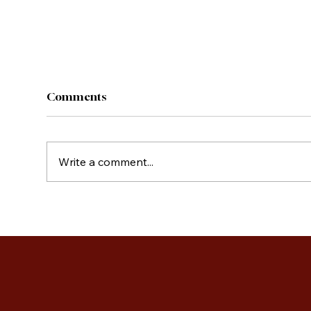
Comments
Write a comment...
Cou
French Toast Casserole
Cups