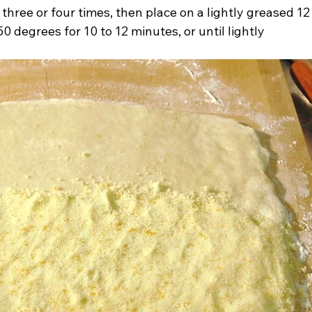
s three or four times, then place on a lightly greased 12
0 degrees for 10 to 12 minutes, or until lightly 