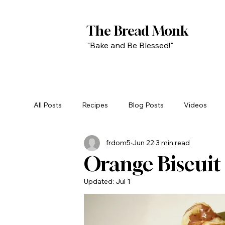
The Bread Monk
"Bake and Be Blessed!"
All Posts
Recipes
Blog Posts
Videos
frdom5
Jun 22
3 min read
Orange Biscuit 
Updated:
Jul 1