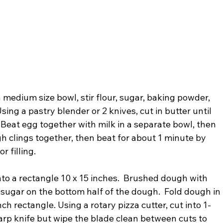
 medium size bowl, stir flour, sugar, baking powder, 
sing a pastry blender or 2 knives, cut in butter until 
 Beat egg together with milk in a separate bowl, then 
ugh clings together, then beat for about 1 minute by 
r filling.
to a rectangle 10 x 15 inches.  Brushed dough with 
 sugar on the bottom half of the dough.  Fold dough in 
ch rectangle. Using a rotary pizza cutter, cut into 1-
arp knife but wipe the blade clean between cuts to 