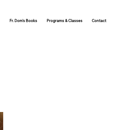
s
Fr. Dom's Books
Programs & Classes
Contact