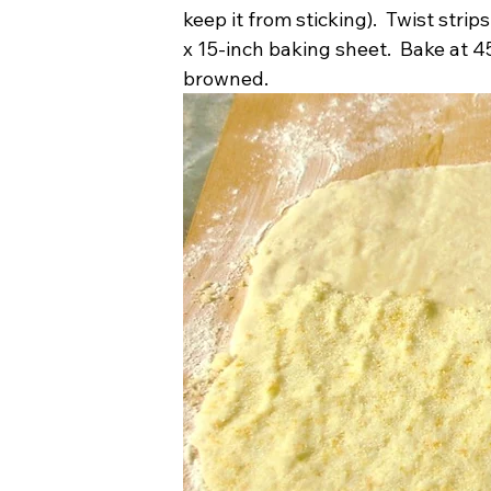
keep it from sticking).  Twist strip
x 15-inch baking sheet.  Bake at 45
browned.