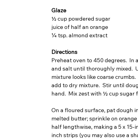
Glaze
½ cup powdered sugar
juice of half an orange
¼ tsp. almond extract
Directions
Preheat oven to 450 degrees.  In a
and salt until thoroughly mixed.  U
mixture looks like coarse crumbs. 
add to dry mixture.  Stir until do
hand.  Mix zest with ½ cup sugar fo
On a floured surface, pat dough in
melted butter; sprinkle on orange
half lengthwise, making a 5 x 15-in
inch strips (you may also use a sh