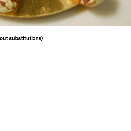
ut substitutions)