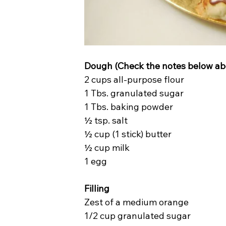
Dough (Check the notes below abo
2 cups all-purpose flour
1 Tbs. granulated sugar
1 Tbs. baking powder
½ tsp. salt
½ cup (1 stick) butter
½ cup milk
1 egg
Filling
Zest of a medium orange
1/2 cup granulated sugar