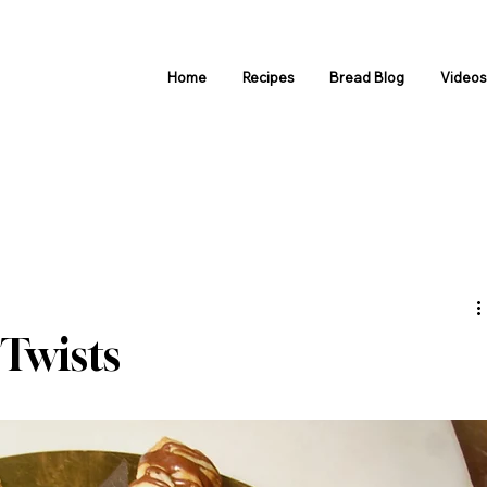
Home
Recipes
Bread Blog
Video
Twists