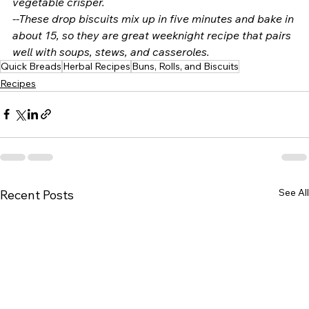
vegetable crisper. 
--These drop biscuits mix up in five minutes and bake in 
about 15, so they are great weeknight recipe that pairs 
well with soups, stews, and casseroles. 
Quick Breads
Herbal Recipes
Buns, Rolls, and Biscuits
Recipes
See All
Recent Posts