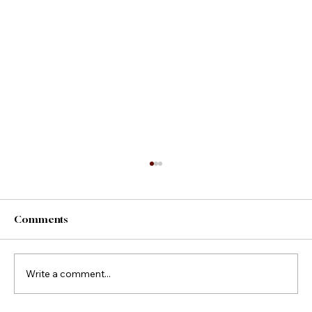
Comments
County Fair Foods
Write a comment...