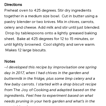
Directions
Preheat oven to 425 degrees. Stir dry ingredients 
together in a medium size bowl.  Cut in butter using a 
pastry blender or two knives. Mix in chives, carrots, 
celery and cheese. Add milk and stir until just blended. 
 Drop by tablespoons onto a lightly greased baking 
sheet.  Bake at 425 degrees for 12 to 15 minutes, or 
until lightly browned.  Cool slightly and serve warm. 
 Makes 12 large biscuits.
Notes
--I developed this recipe by improvisation one spring 
day in 2017, when I had chives in the garden and 
buttermilk in the fridge, plus some limp celery and a 
few baby carrots. I started with a drop biscuit recipe 
from 
The Joy of Cooking 
and adapted based on the 
ingredients. Feel free to experiment based on what 
needs pruning in your herb garden and what's in the 