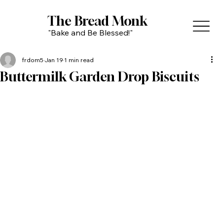
The Bread Monk
"Bake and Be Blessed!"
frdom5
Jan 19
1 min read
Buttermilk Garden Drop Biscuits