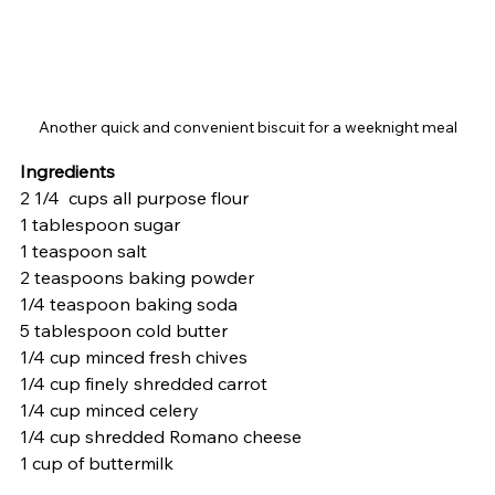
Another quick and convenient biscuit for a weeknight meal
Ingredients
2 1/4  cups all purpose flour
1 tablespoon sugar
1 teaspoon salt
2 teaspoons baking powder
1/4 teaspoon baking soda
5 tablespoon cold butter 
1/4 cup minced fresh chives
1/4 cup finely shredded carrot
1/4 cup minced celery
1/4 cup shredded Romano cheese
1 cup of buttermilk