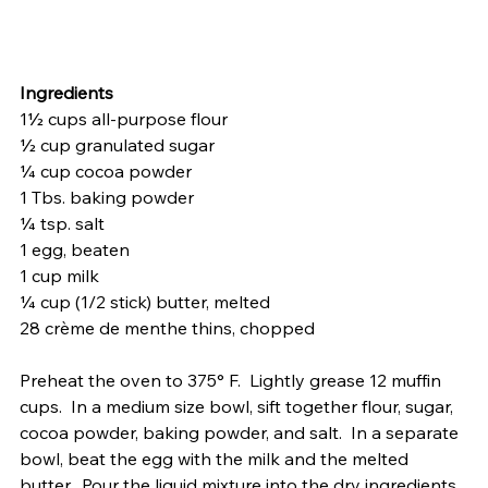
Ingredients
1½ cups all-purpose flour
½ cup granulated sugar
¼ cup cocoa powder
1 Tbs. baking powder
¼ tsp. salt
1 egg, beaten
1 cup milk
¼ cup (1/2 stick) butter, melted
28 crème de menthe thins, chopped
Preheat the oven to 375° F.  Lightly grease 12 muffin 
cups.  In a medium size bowl, sift together flour, sugar, 
cocoa powder, baking powder, and salt.  In a separate 
bowl, beat the egg with the milk and the melted 
butter.  Pour the liquid mixture into the dry ingredients 