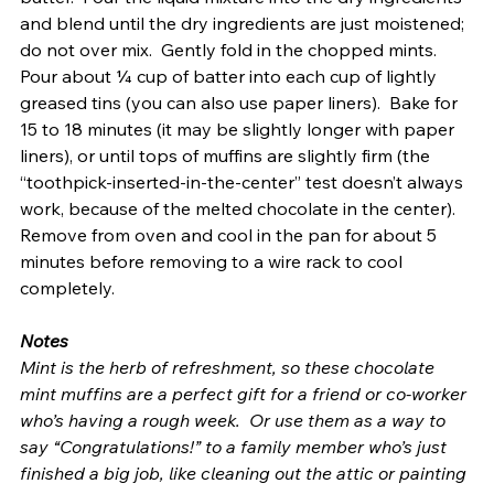
and blend until the dry ingredients are just moistened; 
do not over mix.  Gently fold in the chopped mints.  
Pour about ¼ cup of batter into each cup of lightly 
greased tins (you can also use paper liners).  Bake for 
15 to 18 minutes (it may be slightly longer with paper 
liners), or until tops of muffins are slightly firm (the 
“toothpick-inserted-in-the-center” test doesn’t always 
work, because of the melted chocolate in the center).  
Remove from oven and cool in the pan for about 5 
minutes before removing to a wire rack to cool 
completely.
Notes
Mint is the herb of refreshment, so these chocolate 
mint muffins are a perfect gift for a friend or co-worker 
who’s having a rough week.  Or use them as a way to 
say “Congratulations!” to a family member who’s just 
finished a big job, like cleaning out the attic or painting 