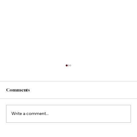
Comments
County Fair Foods
Write a comment...