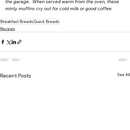
the garage.  When served warm from the oven, these 
minty muffins cry out for cold milk or good coffee. 
Breakfast Breads
Quick Breads
Recipes
See All
Recent Posts