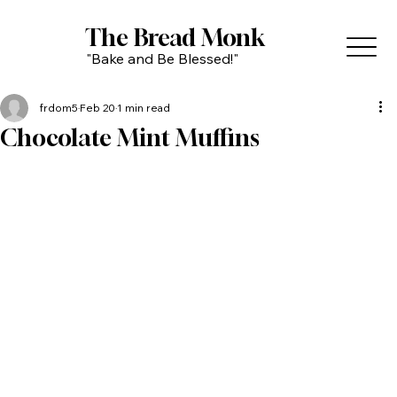
The Bread Monk
"Bake and Be Blessed!"
frdom5
Feb 20
1 min read
Chocolate Mint Muffins