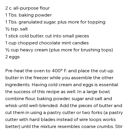
2 c. all-purpose flour
1 Tbs. baking powder
1 Tbs. granulated sugar, plus more for topping
½ tsp. salt
1 stick cold butter, cut into small pieces
1 cup chopped chocolate mint candies
½ cup heavy cream (plus more for brushing tops)
2 eggs 
Pre-heat the oven to 400° F. and place the cut-up 
butter in the freezer while you assemble the other 
ingredients. Having cold cream and eggs is essential 
the success of this recipe as well. In a large bowl, 
combine flour, baking powder, sugar and salt and 
whisk until well-blended. Add the pieces of butter and 
cut them in using a pastry cutter or two forks (a pastry 
cutter with hard blades instead of wire loops works 
better) until the mixture resembles coarse crumbs. Stir 