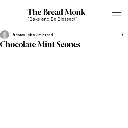
The Bread Monk
"Bake and Be Blessed!"
frdom5
Feb 5
2 min read
Chocolate Mint Scones