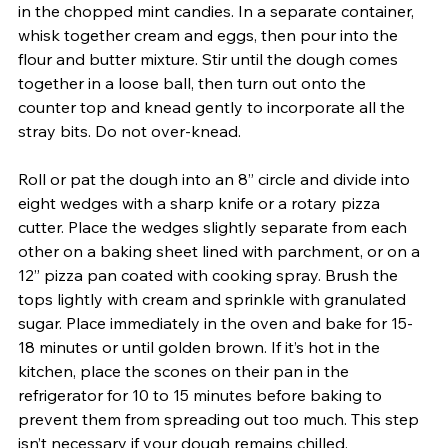
in the chopped mint candies. In a separate container, 
whisk together cream and eggs, then pour into the 
flour and butter mixture. Stir until the dough comes 
together in a loose ball, then turn out onto the 
counter top and knead gently to incorporate all the 
stray bits. Do not over-knead. 
Roll or pat the dough into an 8” circle and divide into 
eight wedges with a sharp knife or a rotary pizza 
cutter. Place the wedges slightly separate from each 
other on a baking sheet lined with parchment, or on a 
12” pizza pan coated with cooking spray. Brush the 
tops lightly with cream and sprinkle with granulated 
sugar. Place immediately in the oven and bake for 15-
18 minutes or until golden brown. If it’s hot in the 
kitchen, place the scones on their pan in the 
refrigerator for 10 to 15 minutes before baking to 
prevent them from spreading out too much. This step 
isn’t necessary if your dough remains chilled. 