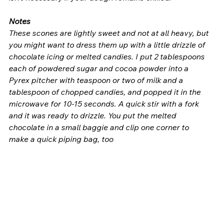
Notes
These scones are lightly sweet and not at all heavy, but 
you might want to dress them up with a little drizzle of 
chocolate icing or melted candies. I put 2 tablespoons 
each of powdered sugar and cocoa powder into a 
Pyrex pitcher with teaspoon or two of milk and a 
tablespoon of chopped candies, and popped it in the 
microwave for 10-15 seconds. A quick stir with a fork 
and it was ready to drizzle. You put the melted 
chocolate in a small baggie and clip one corner to 
make a quick piping bag, too