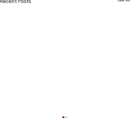
See All
Recent Posts