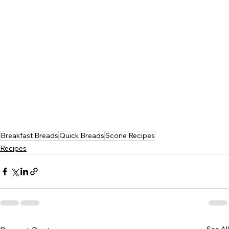
Breakfast Breads
Quick Breads
Scone Recipes
Recipes