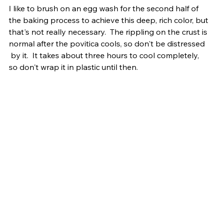
I like to brush on an egg wash for the second half of 
the baking process to achieve this deep, rich color, but 
that's not really necessary.  The rippling on the crust is 
normal after the povitica cools, so don't be distressed 
 by it.  It takes about three hours to cool completely, 
so don't wrap it in plastic until then.