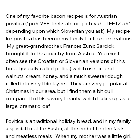
One of my favorite bacon recipes is for Austrian 
povitica ("poh-VEE-teetz-ah" or "poh-vuh--TEETZ-ah" 
depending upon which Slovenian you ask). My recipe 
for povitica has been in my family for four generations. 
 My great-grandmother, Frances Zunic Sardick, 
brought it to this country from Austria.  You most 
often see the Croatian or Slovenian versions of this 
bread (usually called potica) which use ground 
walnuts, cream, honey, and a much sweeter dough 
rolled into very thin layers.  They are very popular at 
Christmas in our area, but I find them a bit dull 
compared to this savory beauty, which bakes up as a 
large, dramatic loaf.
Povitica is a traditional holiday bread, and in my family 
a special treat for Easter, at the end of Lenten fasts 
and meatless meals.  When my mother was a little girl, 