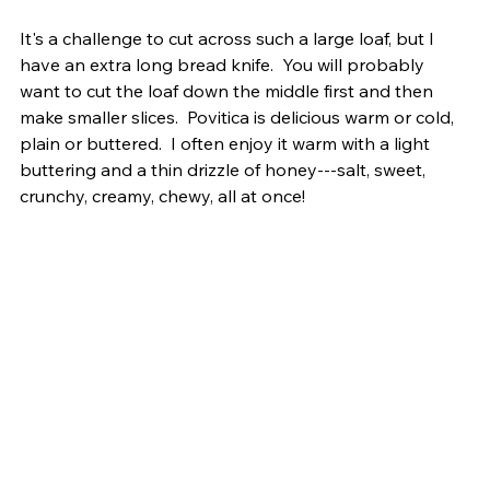
It's a challenge to cut across such a large loaf, but I 
have an extra long bread knife.  You will probably 
want to cut the loaf down the middle first and then 
make smaller slices.  Povitica is delicious warm or cold, 
plain or buttered.  I often enjoy it warm with a light 
buttering and a thin drizzle of honey---salt, sweet, 
crunchy, creamy, chewy, all at once!