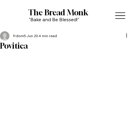
The Bread Monk
"Bake and Be Blessed!"
frdom5
Jun 20
4 min read
Povitica