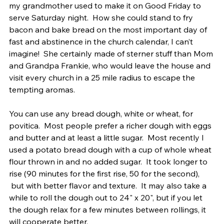
my grandmother used to make it on Good Friday to 
serve Saturday night.  How she could stand to fry 
bacon and bake bread on the most important day of 
fast and abstinence in the church calendar, I can’t 
imagine!  She certainly made of sterner stuff than Mom 
and Grandpa Frankie, who would leave the house and 
visit every church in a 25 mile radius to escape the 
tempting aromas.
You can use any bread dough, white or wheat, for 
povitica.  Most people prefer a richer dough with eggs 
and butter and at least a little sugar.  Most recently I 
used a potato bread dough with a cup of whole wheat 
flour thrown in and no added sugar.  It took longer to 
rise (90 minutes for the first rise, 50 for the second), 
 but with better flavor and texture.  It may also take a 
while to roll the dough out to 24" x 20", but if you let 
the dough relax for a few minutes between rollings, it 
will cooperate better.