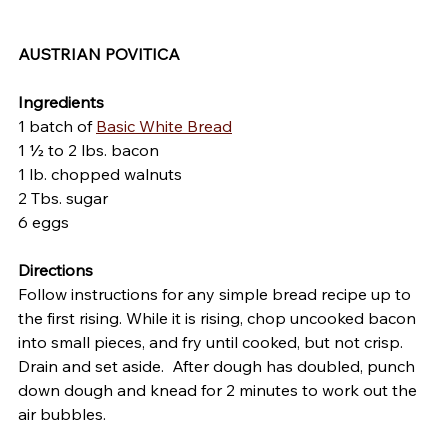
AUSTRIAN POVITICA
Ingredients
1 batch of 
Basic White Bread
1 ½ to 2 lbs. bacon                             
1 lb. chopped walnuts
2 Tbs. sugar
6 eggs
Directions
Follow instructions for any simple bread recipe up to 
the first rising. While it is rising, chop uncooked bacon 
into small pieces, and fry until cooked, but not crisp.  
Drain and set aside.  After dough has doubled, punch 
down dough and knead for 2 minutes to work out the 
air bubbles.  