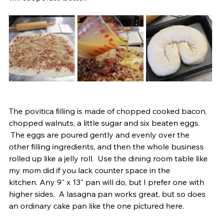
The povitica filling is made of chopped cooked bacon, 
chopped walnuts, a little sugar and six beaten eggs. 
 The eggs are poured gently and evenly over the 
other filling ingredients, and then the whole business 
rolled up like a jelly roll.  Use the dining room table like 
my mom did if you lack counter space in the 
kitchen. Any 9" x 13" pan will do, but I prefer one with 
higher sides.  A lasagna pan works great, but so does 
an ordinary cake pan like the one pictured here.   