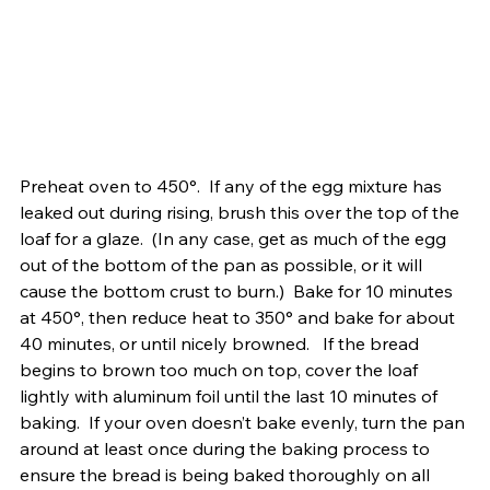
Preheat oven to 450°.  If any of the egg mixture has 
leaked out during rising, brush this over the top of the 
loaf for a glaze.  (In any case, get as much of the egg 
out of the bottom of the pan as possible, or it will 
cause the bottom crust to burn.)  Bake for 10 minutes 
at 450°, then reduce heat to 350° and bake for about 
40 minutes, or until nicely browned.   If the bread 
begins to brown too much on top, cover the loaf 
lightly with aluminum foil until the last 10 minutes of 
baking.  If your oven doesn’t bake evenly, turn the pan 
around at least once during the baking process to 
ensure the bread is being baked thoroughly on all 