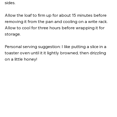
sides.
Allow the loaf to firm up for about 15 minutes before 
removing it from the pan and cooling on a write rack. 
Allow to cool for three hours before wrapping it for 
storage.
Personal serving suggestion: I like putting a slice in a 
toaster oven until it it lightly browned, then drizzling 
on a little honey!     