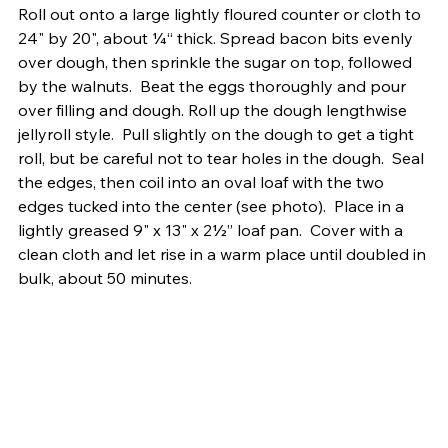
Roll out onto a large lightly floured counter or cloth to 
24" by 20", about ¼“ thick. Spread bacon bits evenly 
over dough, then sprinkle the sugar on top, followed 
by the walnuts.  Beat the eggs thoroughly and pour 
over filling and dough. Roll up the dough lengthwise 
jellyroll style.  Pull slightly on the dough to get a tight 
roll, but be careful not to tear holes in the dough.  Seal 
the edges, then coil into an oval loaf with the two 
edges tucked into the center (see photo).  Place in a 
lightly greased 9" x 13" x 2½” loaf pan.  Cover with a 
clean cloth and let rise in a warm place until doubled in 
bulk, about 50 minutes.