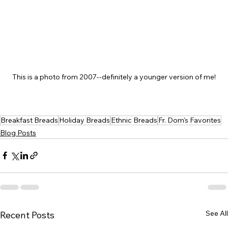
This is a photo from 2007--definitely a younger version of me!
Breakfast Breads
Holiday Breads
Ethnic Breads
Fr. Dom's Favorites
Blog Posts
See All
Recent Posts